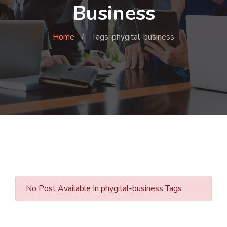
Business
Home
Tags: phygital-business
No Post Available In phygital-business Tags