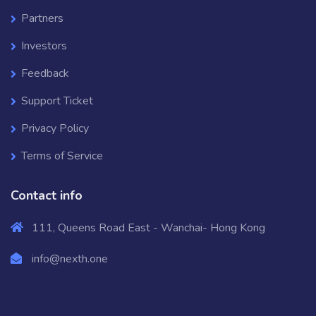
Partners
Investors
Feedback
Support Ticket
Privacy Policy
Terms of Service
Contact info
111, Queens Road East - Wanchai- Hong Kong
info@nexth.one