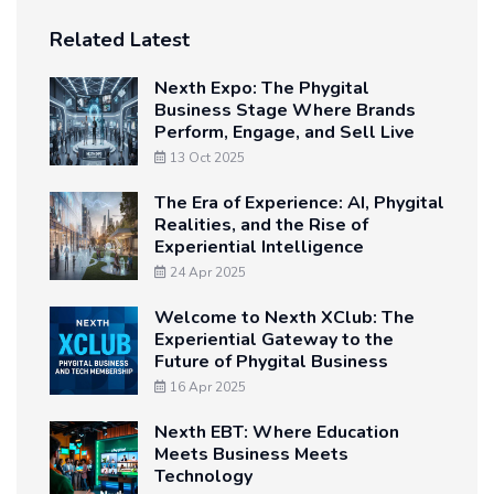
Related Latest
Nexth Expo: The Phygital
Business Stage Where Brands
Perform, Engage, and Sell Live
13 Oct 2025
The Era of Experience: AI, Phygital
Realities, and the Rise of
Experiential Intelligence
24 Apr 2025
Welcome to Nexth XClub: The
Experiential Gateway to the
Future of Phygital Business
16 Apr 2025
Nexth EBT: Where Education
Meets Business Meets
Technology