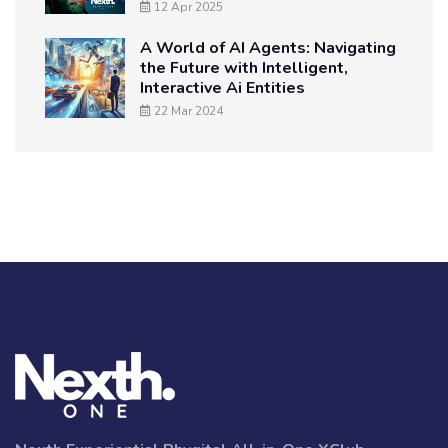
12 Apr 2025
A World of AI Agents: Navigating
the Future with Intelligent,
Interactive Ai Entities
22 Mar 2024