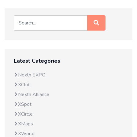
Latest Categories
Nexth EXPO
XClub
Nexth Alliance
XSpot
XCircle
XMaps
XWorld