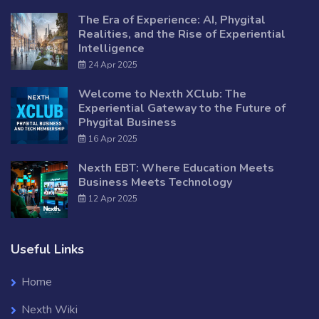
The Era of Experience: AI, Phygital
Realities, and the Rise of Experiential
Intelligence
24 Apr 2025
Welcome to Nexth XClub: The
Experiential Gateway to the Future of
Phygital Business
16 Apr 2025
Nexth EBT: Where Education Meets
Business Meets Technology
12 Apr 2025
Useful Links
Home
Nexth Wiki