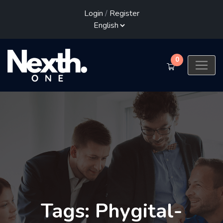
Login
/
Register
0
Tags: Phygital-