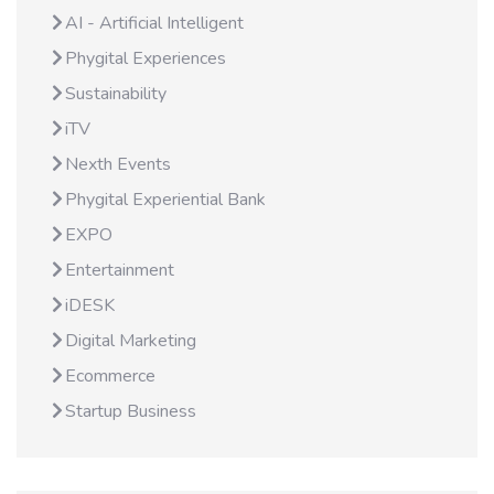
AI - Artificial Intelligent
Phygital Experiences
Sustainability
iTV
Nexth Events
Phygital Experiential Bank
EXPO
Entertainment
iDESK
Digital Marketing
Ecommerce
Startup Business