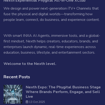
Nexth Experiential Phygital All-in-One XClub
We design and power next-generation iTV+ Channels that
fuse the physical and digital worlds—transforming how
people learn, connect, do business, and experience content.
With smart INXA AI Agents, immersive tools, and a global-
first mindset, Nexth helps creators, educators, brands, and
enterprises launch dynamic, real-time experiences across
education, business, lifestyle, and entertainment sectors.
Welcome to the Nexth level.
Recent Posts
Nexth Expo: The Phygital Business Stage
Where Brands Perform, Engage, and Sell
Live
13 Oct 2025