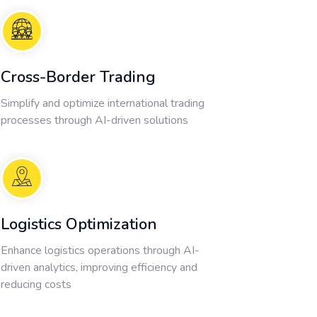
Cross-Border Trading
Simplify and optimize international trading
processes through AI-driven solutions
Logistics Optimization
Enhance logistics operations through AI-
driven analytics, improving efficiency and
reducing costs