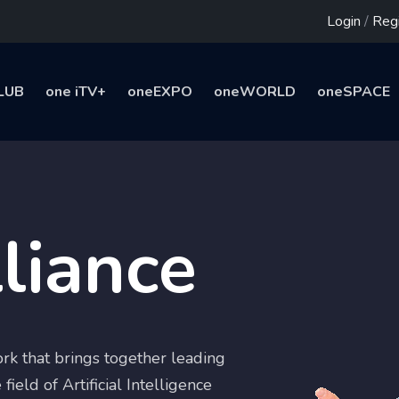
Login
/
Regi
LUB
one iTV+
oneEXPO
oneWORLD
oneSPACE
liance
rk that brings together leading
field of Artificial Intelligence