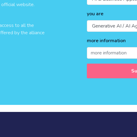
official website.
you are
access to all the
ffered by the alliance
more information
Su