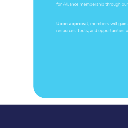
for Alliance membership through our 
Upon approval
, members will gain 
resources, tools, and opportunities o