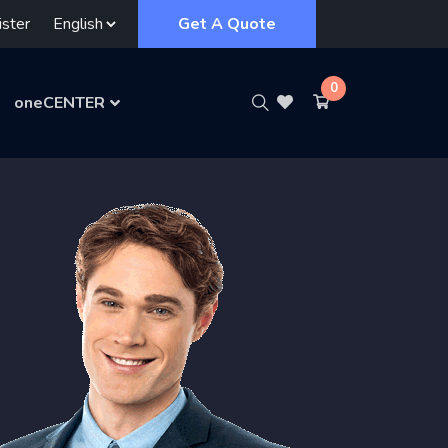
ster
Get A Quote
0
oneCENTER