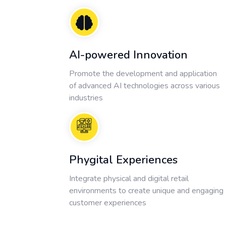
AI-powered Innovation
Promote the development and application
of advanced AI technologies across various
industries
Phygital Experiences
Integrate physical and digital retail
environments to create unique and engaging
customer experiences