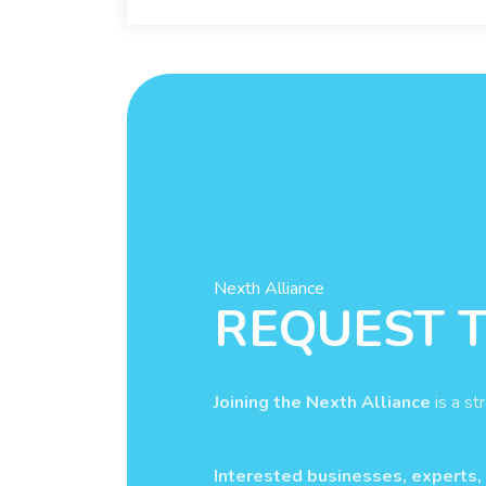
Nexth Alliance
REQUEST T
Joining the Nexth Alliance
is a st
Interested businesses, experts,