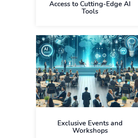
Access to Cutting-Edge AI
Tools
Exclusive Events and
Workshops