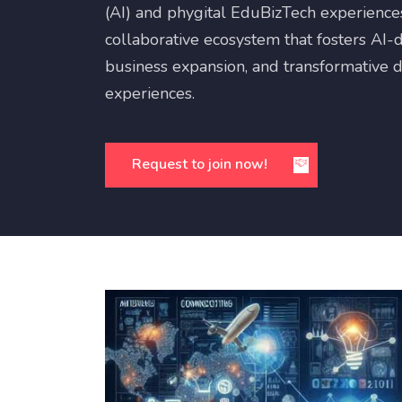
(AI) and phygital EduBizTech experiences.
collaborative ecosystem that fosters AI-d
business expansion, and transformative di
experiences.
Request to join now!