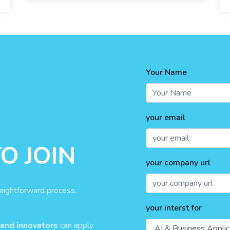
Your Name
your email
O JOIN
your company url
raightforward process.
your interst for
 and innovators
can apply