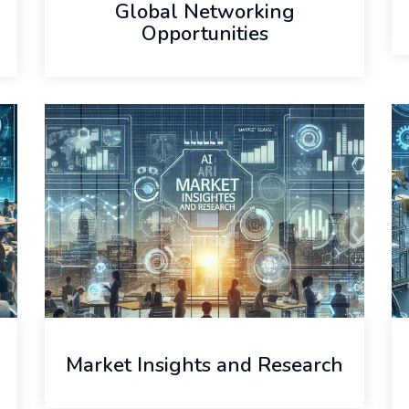
Global Networking
Opportunities
Market Insights and Research