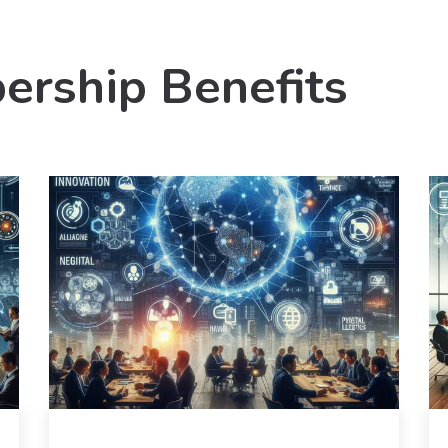
ership Benefits