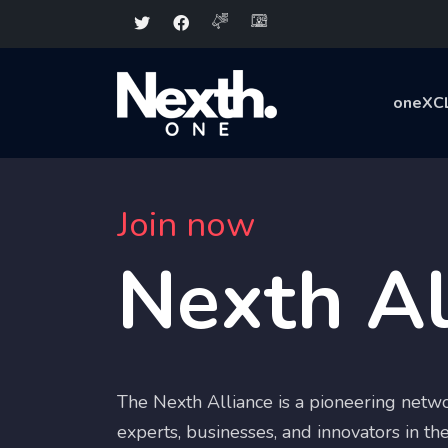
oneXC
Join now
Nexth Al
The Nexth Alliance is a pioneering netwo
experts, businesses, and innovators in the 