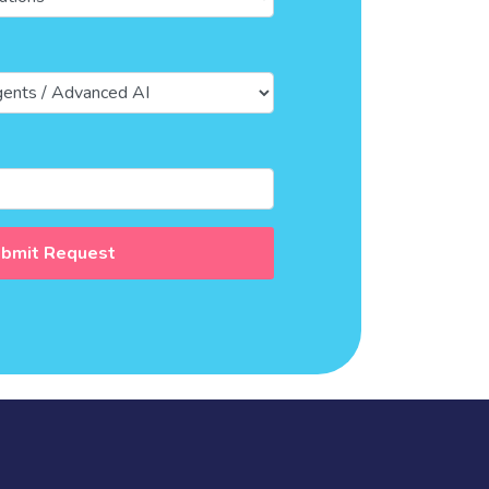
bmit Request