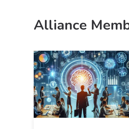
Alliance Memb