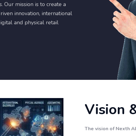
 Our mission is to create a
riven innovation, international
gital and physical retail
Vision 
The vision of Nexth Al