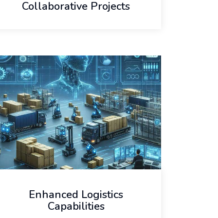
Collaborative Projects
Enhanced Logistics
Capabilities