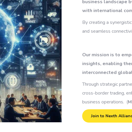
business landscape b
with international co
By creating a synergistic
and seamless connectivit
Our mission is to emp
insights, enabling the
interconnected globa
Through strategic partne
cross-border trading, e
business operations. (
M
Join to Nexth Allian