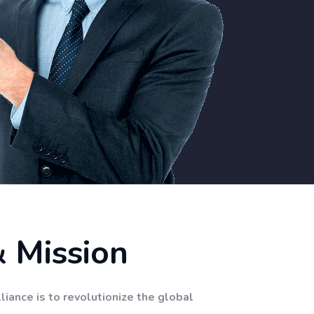
& Mission
liance is to revolutionize the global