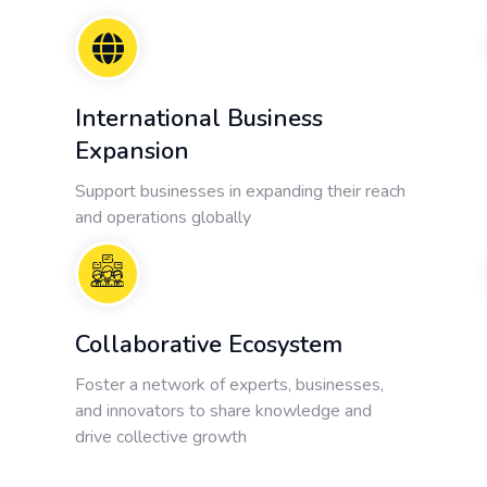
International Business
Expansion
Support businesses in expanding their reach
and operations globally
Collaborative Ecosystem
Foster a network of experts, businesses,
and innovators to share knowledge and
drive collective growth