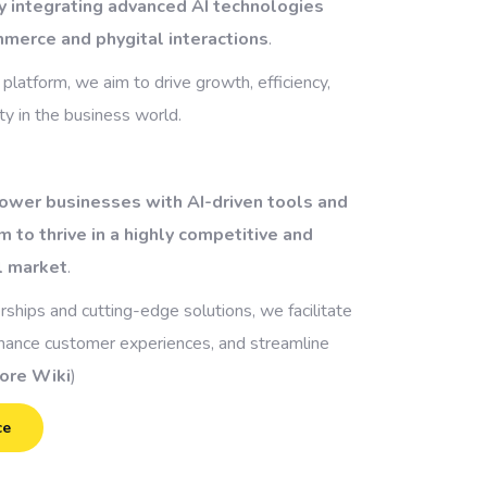
y integrating advanced AI technologies
mmerce and phygital interactions
.
 platform, we aim to drive growth, efficiency,
y in the business world.
ower businesses with AI-driven tools and
m to thrive in a highly competitive and
l market
.
rships and cutting-edge solutions, we facilitate
nhance customer experiences, and streamline
ore Wiki
)
ce