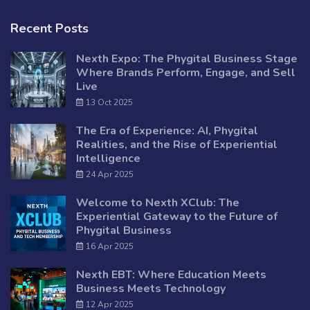
Recent Posts
Nexth Expo: The Phygital Business Stage
Where Brands Perform, Engage, and Sell
Live
13 Oct 2025
The Era of Experience: AI, Phygital
Realities, and the Rise of Experiential
Intelligence
24 Apr 2025
Welcome to Nexth XClub: The
Experiential Gateway to the Future of
Phygital Business
16 Apr 2025
Nexth EBT: Where Education Meets
Business Meets Technology
12 Apr 2025