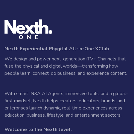
Nexth Experiential Phygital All-in-One XClub
We design and power next-generation iTV+ Channels that
fuse the physical and digital worlds—transforming how
people learn, connect, do business, and experience content.
With smart INXA AI Agents, immersive tools, and a global-
first mindset, Nexth helps creators, educators, brands, and
enterprises launch dynamic, real-time experiences across
education, business, lifestyle, and entertainment sectors.
Welcome to the Nexth level.