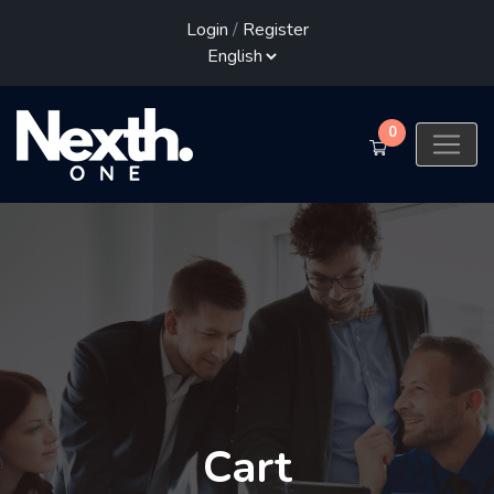
Login
/
Register
0
Cart