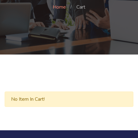
Home
Cart
No Item In Cart!