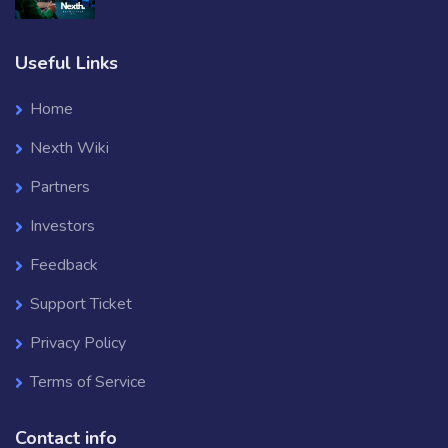
Useful Links
Home
Nexth Wiki
Partners
Investors
Feedback
Support Ticket
Privacy Policy
Terms of Service
Contact info