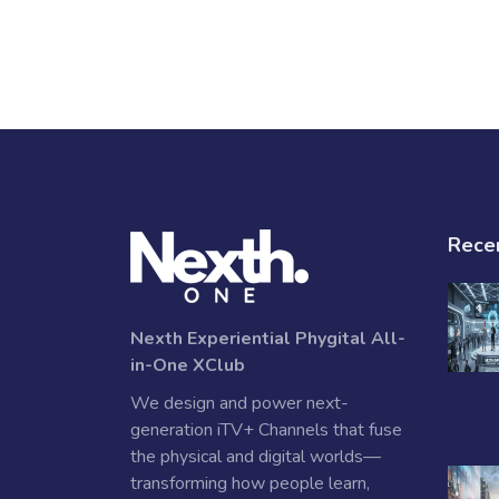
Rece
Nexth Experiential Phygital All-
in-One XClub
We design and power next-
generation iTV+ Channels that fuse
the physical and digital worlds—
transforming how people learn,