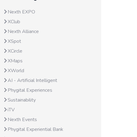
Nexth EXPO
XClub
Nexth Alliance
XSpot
XCircle
XMaps
XWorld
AI - Artificial Intelligent
Phygital Experiences
Sustainability
iTV
Nexth Events
Phygital Experiential Bank