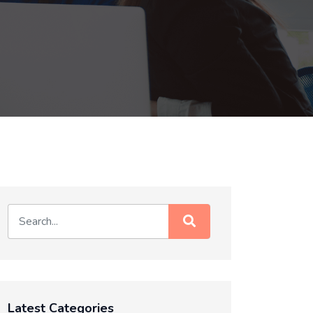
Latest Categories