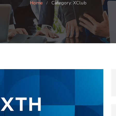
Home
Category: XClub