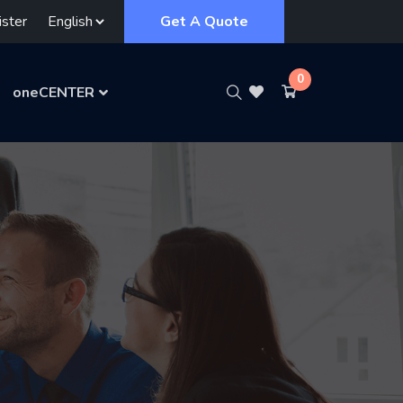
ster
Get A Quote
0
oneCENTER