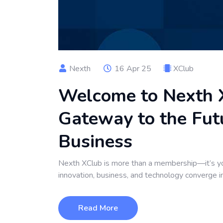
Nexth
16 Apr 25
XClub
Welcome to Nexth X
Gateway to the Futu
Business
Nexth XClub is more than a membership—it’s yo
innovation, business, and technology converge i
Read More