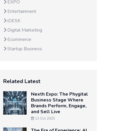
EXPO
Entertainment
iDESK
Digital Marketing
Ecommerce
Startup Business
Related Latest
Nexth Expo: The Phygital
Business Stage Where
Brands Perform, Engage,
and Sell Live
13 Oct 2025
The Era of Experience: AI,