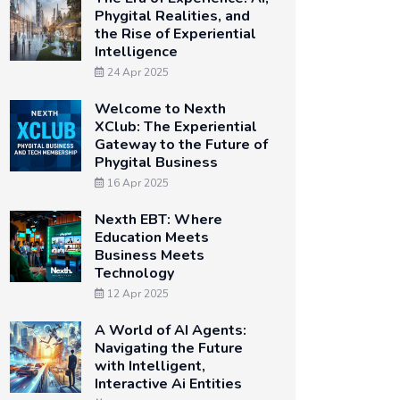
Phygital Realities, and
the Rise of Experiential
Intelligence
24 Apr 2025
Welcome to Nexth
XClub: The Experiential
Gateway to the Future of
Phygital Business
16 Apr 2025
Nexth EBT: Where
Education Meets
Business Meets
Technology
12 Apr 2025
A World of AI Agents:
Navigating the Future
with Intelligent,
Interactive Ai Entities