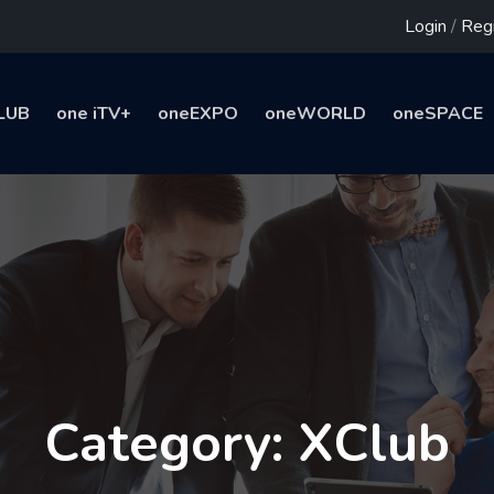
Login
/
Regi
LUB
one iTV+
oneEXPO
oneWORLD
oneSPACE
Category: XClub