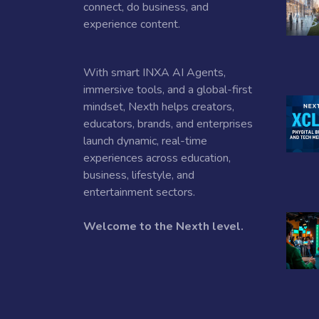
connect, do business, and
experience content.
With smart INXA AI Agents,
immersive tools, and a global-first
mindset, Nexth helps creators,
educators, brands, and enterprises
launch dynamic, real-time
experiences across education,
business, lifestyle, and
entertainment sectors.
Welcome to the Nexth level.