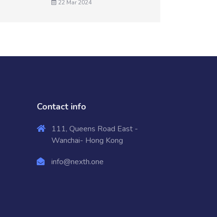
22 Mar 2024
Contact info
111, Queens Road East -
Wanchai- Hong Kong
info@nexth.one