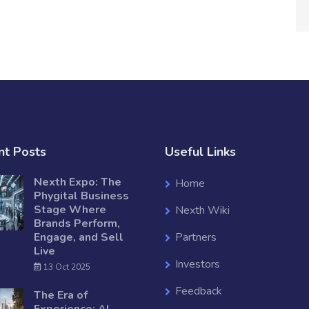
nt Posts
Useful Links
Nexth Expo: The
Home
Phygital Business
Stage Where
Nexth Wiki
Brands Perform,
Engage, and Sell
Partners
Live
Investors
13 Oct 2025
Feedback
The Era of