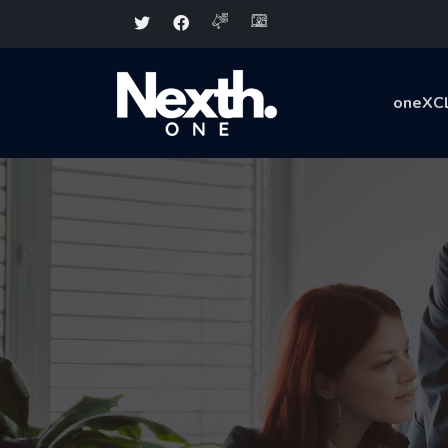
oneXC