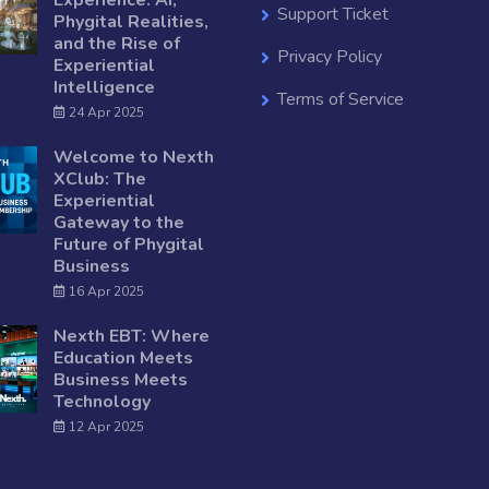
Experience: AI,
Support Ticket
Phygital Realities,
and the Rise of
Privacy Policy
Experiential
Intelligence
Terms of Service
24 Apr 2025
Welcome to Nexth
XClub: The
Experiential
Gateway to the
Future of Phygital
Business
16 Apr 2025
Nexth EBT: Where
Education Meets
Business Meets
Technology
12 Apr 2025