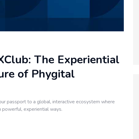
Club: The Experiential
re of Phygital
ur passport to a global, interactive ecosystem where
n powerful, experiential ways.