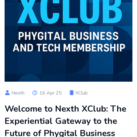
Nexth
16 Apr 25
XClub
Welcome to Nexth XClub: The
Experiential Gateway to the
Future of Phygital Business