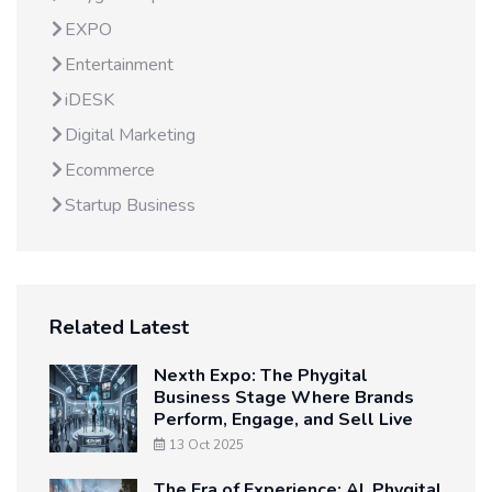
EXPO
Entertainment
iDESK
Digital Marketing
Ecommerce
Startup Business
Related Latest
Nexth Expo: The Phygital
Business Stage Where Brands
Perform, Engage, and Sell Live
13 Oct 2025
The Era of Experience: AI, Phygital