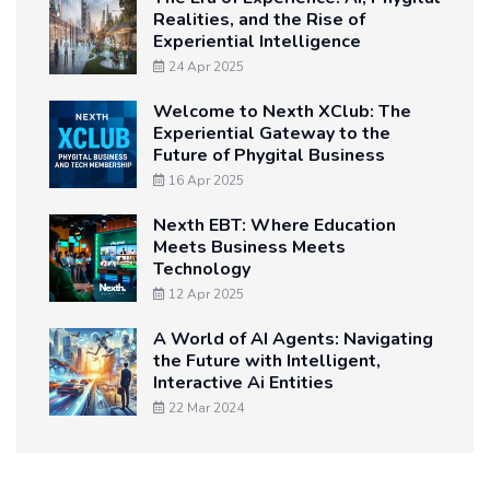
Realities, and the Rise of
Experiential Intelligence
24 Apr 2025
Welcome to Nexth XClub: The
Experiential Gateway to the
Future of Phygital Business
16 Apr 2025
Nexth EBT: Where Education
Meets Business Meets
Technology
12 Apr 2025
A World of AI Agents: Navigating
the Future with Intelligent,
Interactive Ai Entities
22 Mar 2024