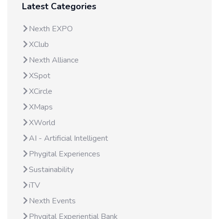
Latest Categories
Nexth EXPO
XClub
Nexth Alliance
XSpot
XCircle
XMaps
XWorld
AI - Artificial Intelligent
Phygital Experiences
Sustainability
iTV
Nexth Events
Phygital Experiential Bank