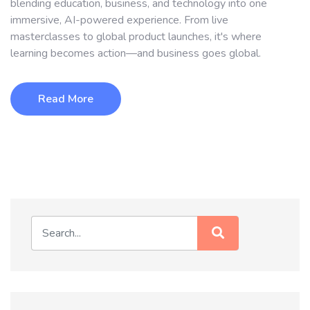
blending education, business, and technology into one
immersive, AI-powered experience. From live
masterclasses to global product launches, it's where
learning becomes action—and business goes global.
Read More