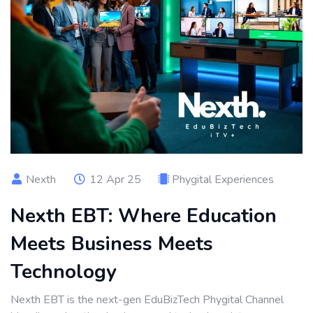
Nexth
12 Apr 25
Phygital Experiences
Nexth EBT: Where Education
Meets Business Meets
Technology
Nexth EBT is the next-gen EduBizTech Phygital Channel