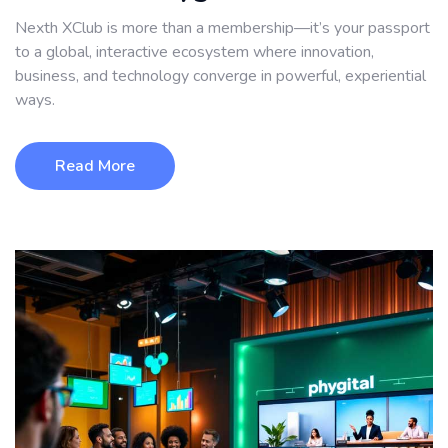
Nexth XClub is more than a membership—it’s your passport
to a global, interactive ecosystem where innovation,
business, and technology converge in powerful, experiential
ways.
Read More