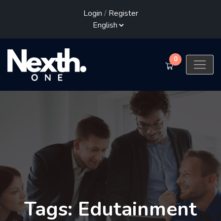
Login
/
Register
0
Tags: Edutainment