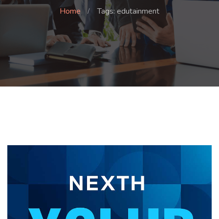
Home
Tags: edutainment