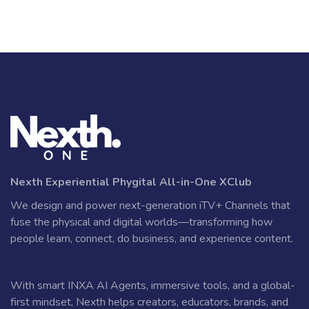
Nexth Experiential Phygital All-in-One XClub
We design and power next-generation iTV+ Channels that
fuse the physical and digital worlds—transforming how
people learn, connect, do business, and experience content.
With smart INXA AI Agents, immersive tools, and a global-
first mindset, Nexth helps creators, educators, brands, and