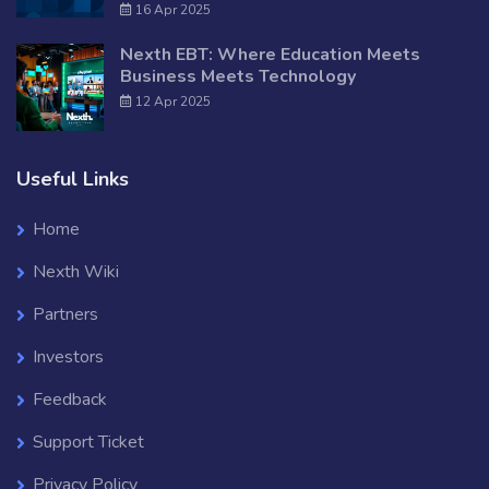
16 Apr 2025
Nexth EBT: Where Education Meets
Business Meets Technology
12 Apr 2025
Useful Links
Home
Nexth Wiki
Partners
Investors
Feedback
Support Ticket
Privacy Policy