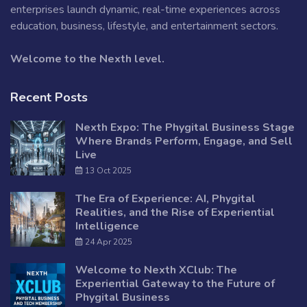
enterprises launch dynamic, real-time experiences across
education, business, lifestyle, and entertainment sectors.
Welcome to the Nexth level.
Recent Posts
Nexth Expo: The Phygital Business Stage
Where Brands Perform, Engage, and Sell
Live
13 Oct 2025
The Era of Experience: AI, Phygital
Realities, and the Rise of Experiential
Intelligence
24 Apr 2025
Welcome to Nexth XClub: The
Experiential Gateway to the Future of
Phygital Business