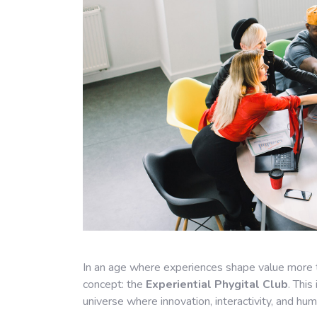
In an age where experiences shape value more 
concept: the
Experiential Phygital Club
. This
universe where innovation, interactivity, and hu