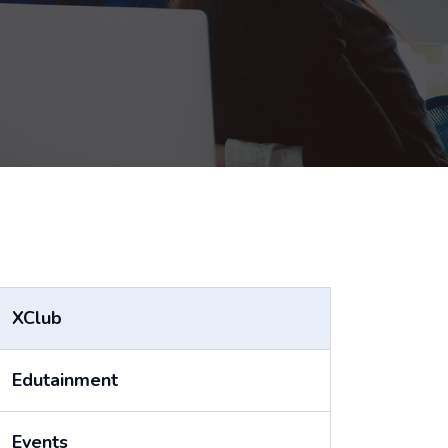
XClub
Edutainment
Events