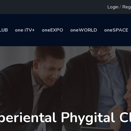
Login
/
Regi
LUB
one iTV+
oneEXPO
oneWORLD
oneSPACE
periental Phygital C