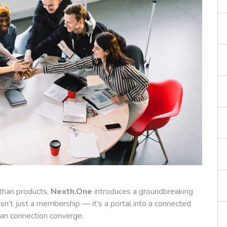
than products,
Nexth.One
introduces a groundbreaking
 isn’t just a membership — it’s a portal into a connected
man connection converge.