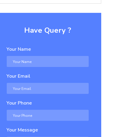
Have Query ?
Your Name
Your Email
Your Phone
Your Message