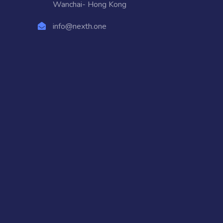
Wanchai- Hong Kong
info@nexth.one