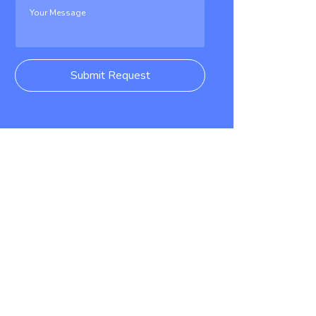
Submit Request