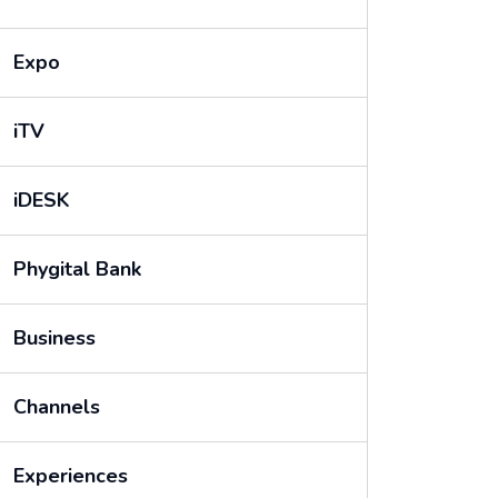
Expo
iTV
iDESK
Phygital Bank
Business
Channels
Experiences