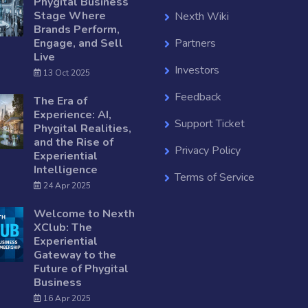
Phygital Business
Stage Where
Nexth Wiki
Brands Perform,
Engage, and Sell
Partners
Live
Investors
13 Oct 2025
Feedback
The Era of
Experience: AI,
Support Ticket
Phygital Realities,
and the Rise of
Privacy Policy
Experiential
Intelligence
Terms of Service
24 Apr 2025
Welcome to Nexth
XClub: The
Experiential
Gateway to the
Future of Phygital
Business
16 Apr 2025