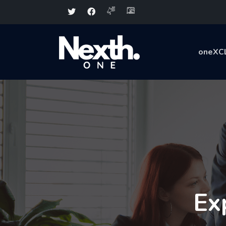
oneXC
Ex