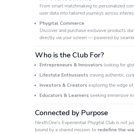
From smart matchmaking to personalized cont
user data into tailored journeys across interest
Phygital Commerce
Discover and purchase exclusive products dur
directly via your screen — powered by seamle
Who is the Club For?
Entrepreneurs & Innovators
looking for glo
Lifestyle Enthusiasts
craving authentic, cu
Investors & Creators
exploring the edge of
Educators & Learners
seeking immersive edu
Connected by Purpose
Nexth.One’s Experiential Phygital Club is not jus
bound by a shared mission: to
redefine the wa