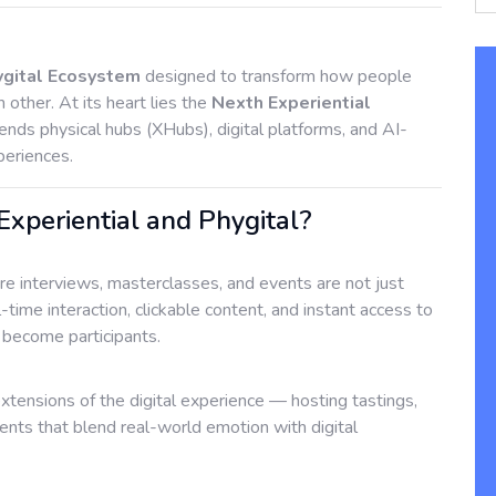
ygital Ecosystem
designed to transform how people
h other. At its heart lies the
Nexth Experiential
ends physical hubs (XHubs), digital platforms, and AI-
periences.
periential and Phygital?
 interviews, masterclasses, and events are not just
l-time interaction, clickable content, and instant access to
s become participants.
extensions of the digital experience — hosting tastings,
s that blend real-world emotion with digital