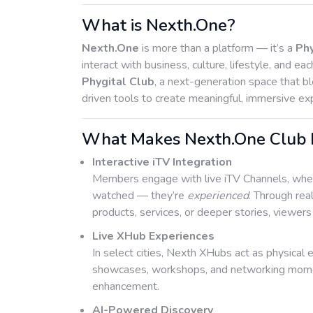
What is Nexth.One?
Nexth.One
is more than a platform — it’s a
Ph
interact with business, culture, lifestyle, and eac
Phygital Club
, a next-generation space that bl
driven tools to create meaningful, immersive ex
What Makes Nexth.One Club Ex
Interactive iTV Integration
Members engage with live iTV Channels, where
watched — they’re
experienced
. Through rea
products, services, or deeper stories, viewer
Live XHub Experiences
In select cities, Nexth XHubs act as physical 
showcases, workshops, and networking moment
enhancement.
AI-Powered Discovery