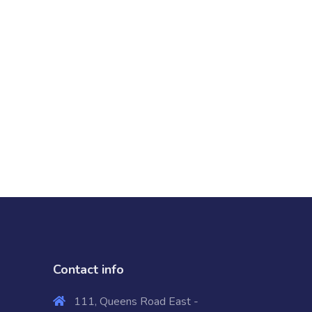
Contact info
111, Queens Road East -