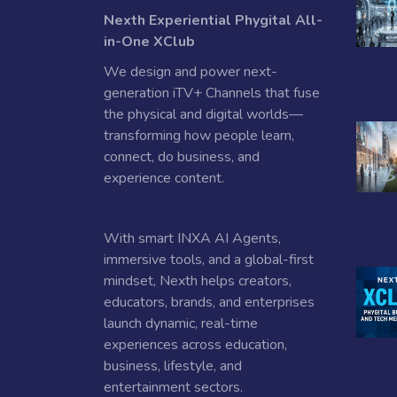
Nexth Experiential Phygital All-
in-One XClub
We design and power next-
generation iTV+ Channels that fuse
the physical and digital worlds—
transforming how people learn,
connect, do business, and
experience content.
With smart INXA AI Agents,
immersive tools, and a global-first
mindset, Nexth helps creators,
educators, brands, and enterprises
launch dynamic, real-time
experiences across education,
business, lifestyle, and
entertainment sectors.