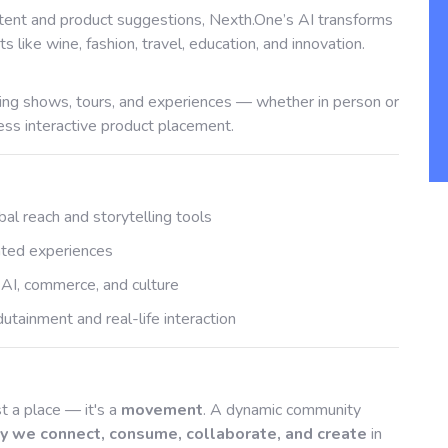
ent and product suggestions, Nexth.One’s AI transforms
s like wine, fashion, travel, education, and innovation.
ing shows, tours, and experiences — whether in person or
ss interactive product placement.
bal reach and storytelling tools
rated experiences
 AI, commerce, and culture
tainment and real-life interaction
t a place — it's a
movement
. A dynamic community
y we connect, consume, collaborate, and create
in