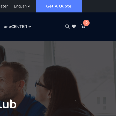
ster
Get A Quote
0
oneCENTER
lub