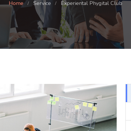
Home
Service
Experiental Phygital Club