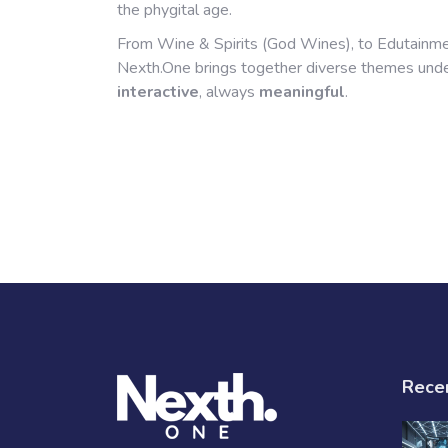
the phygital age.
From Wine & Spirits (God Wines), to Edutainme
Nexth.One brings together diverse themes un
interactive
, always
meaningful
.
Rece