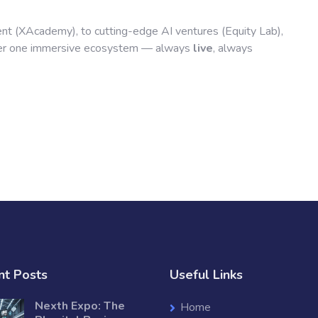
nt (XAcademy), to cutting-edge AI ventures (Equity Lab),
der one immersive ecosystem — always
live
, always
nt Posts
Useful Links
Nexth Expo: The
Home