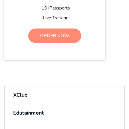
-10 iPassports
-Live Tracking
ORDER NOW
XClub
Edutainment