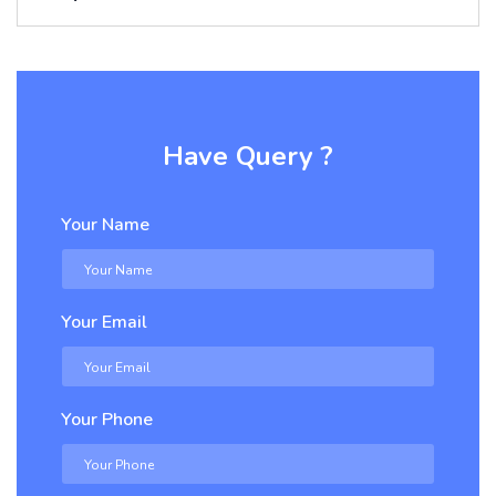
Have Query ?
Your Name
Your Email
Your Phone