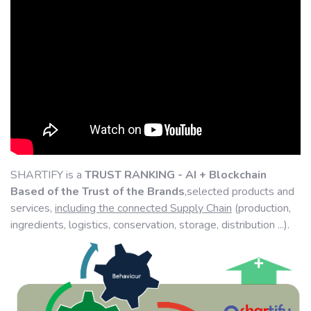
SHARTIFY is a
TRUST RANKING - AI + Blockchain
Based of the Trust of the Brands
,selected products and
services,
including the connected Supply Chain
(production,
ingredients, logistics, conservation, storage, distribution ...).