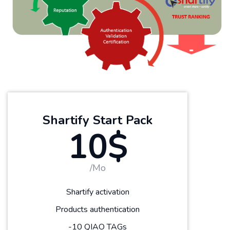
Shartify Start Pack
10$
/Mo
Shartify activation
Products authentication
-10 QIAO TAGs