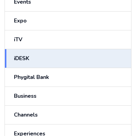
Events
Expo
iTV
iDESK
Phygital Bank
Business
Channels
Experiences