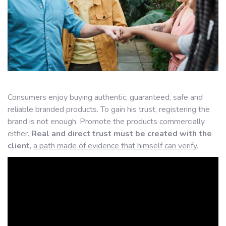
Consumers enjoy buying authentic, guaranteed, safe and
reliable branded products. To gain his trust, registering the
brand is not enough. Promote the products commercially
either.
Real and direct trust must be created with the
client
,
a path made of evidence that himself can verify.