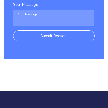
Your Message
Submit Request