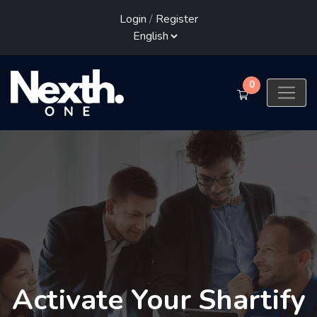
Login
/
Register
0
Activate Your Shartify