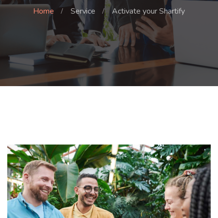
Home
Service
Activate your Shartify