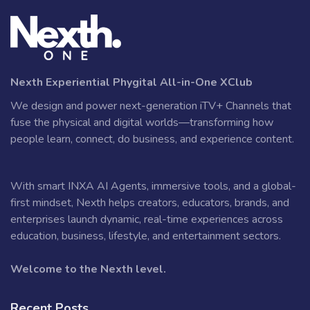
Nexth Experiential Phygital All-in-One XClub
We design and power next-generation iTV+ Channels that
fuse the physical and digital worlds—transforming how
people learn, connect, do business, and experience content.
With smart INXA AI Agents, immersive tools, and a global-
first mindset, Nexth helps creators, educators, brands, and
enterprises launch dynamic, real-time experiences across
education, business, lifestyle, and entertainment sectors.
Welcome to the Nexth level.
Recent Posts