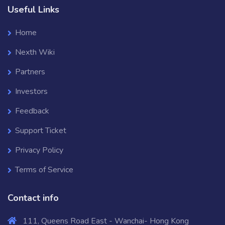
Useful Links
Home
Nexth Wiki
Partners
Investors
Feedback
Support Ticket
Privacy Policy
Terms of Service
Contact info
111, Queens Road East - Wanchai- Hong Kong