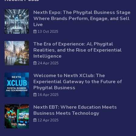
Nexth Expo: The Phygital Business Stage
Where Brands Perform, Engage, and Sell
Live
13 Oct 2025
The Era of Experience: AI, Phygital
Realities, and the Rise of Experiential
Intelligence
24 Apr 2025
Welcome to Nexth XClub: The
Experiential Gateway to the Future of
Phygital Business
16 Apr 2025
Nexth EBT: Where Education Meets
Business Meets Technology
12 Apr 2025